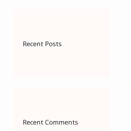
r
:
Recent Posts
Recent Comments