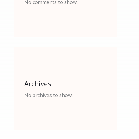
No comments to show.
Archives
No archives to show.