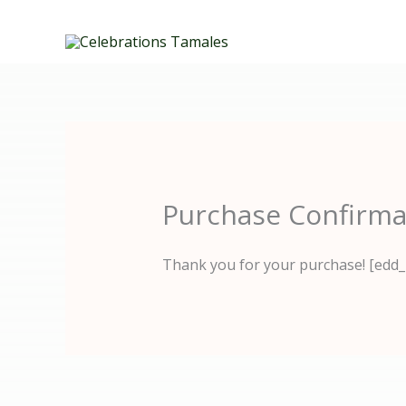
Skip
to
content
Purchase Confirma
Thank you for your purchase! [edd_