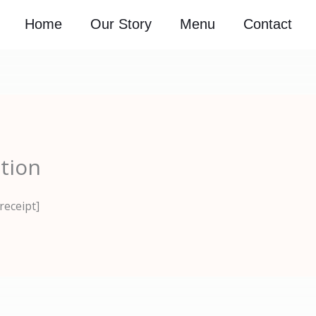
Home
Our Story
Menu
Contact
tion
receipt]